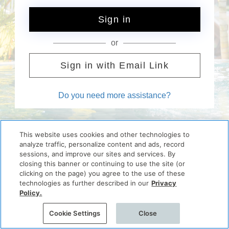
Sign in
or
Sign in with Email Link
Do you need more assistance?
This website uses cookies and other technologies to
analyze traffic, personalize content and ads, record
sessions, and improve our sites and services. By
closing this banner or continuing to use the site (or
clicking on the page) you agree to the use of these
technologies as further described in our
Privacy
Policy.
Cookie Settings
Close