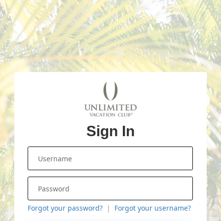
Sign In
Forgot your password?
Forgot your username?