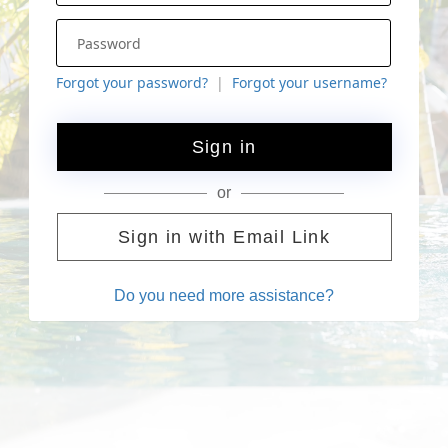
Forgot your password?
Forgot your username?
Sign in
or
Sign in with Email Link
Do you need more assistance?