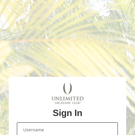
Sign In