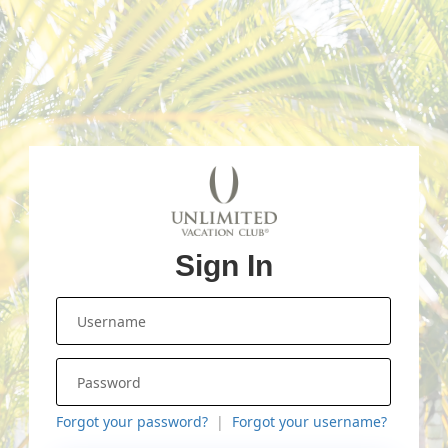
Sign In
Forgot your password?
Forgot your username?