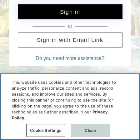
Sign in
or
Sign in with Email Link
Do you need more assistance?
This website uses cookies and other technologies to
analyze traffic, personalize content and ads, record
sessions, and improve our sites and services. By
closing this banner or continuing to use the site (or
clicking on the page) you agree to the use of these
technologies as further described in our
Privacy
Policy.
Cookie Settings
Close