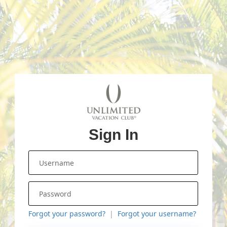
Sign In
Forgot your password?
Forgot your username?