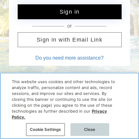
Sign in
or
Sign in with Email Link
Do you need more assistance?
This website uses cookies and other technologies to
analyze traffic, personalize content and ads, record
sessions, and improve our sites and services. By
closing this banner or continuing to use the site (or
clicking on the page) you agree to the use of these
technologies as further described in our
Privacy
Policy.
Cookie Settings
Close