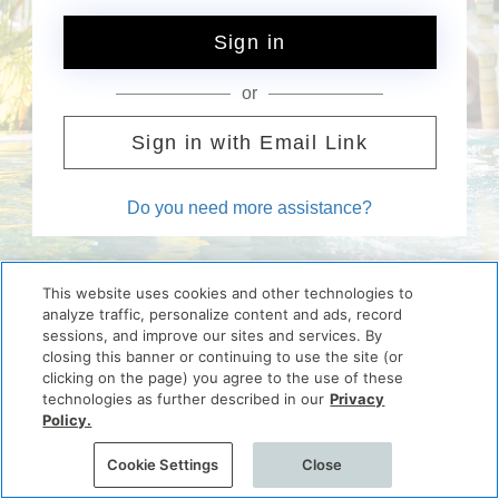
Sign in
or
Sign in with Email Link
Do you need more assistance?
This website uses cookies and other technologies to
analyze traffic, personalize content and ads, record
sessions, and improve our sites and services. By
closing this banner or continuing to use the site (or
clicking on the page) you agree to the use of these
technologies as further described in our
Privacy
Policy.
Cookie Settings
Close