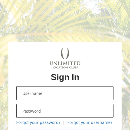
Sign In
Forgot your password?
Forgot your username?